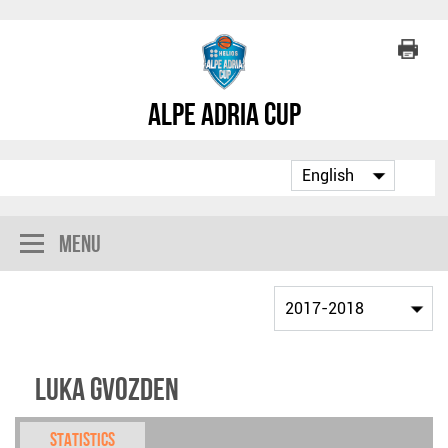
Alpe Adria Cup
Menu
Luka Gvozden
Statistics