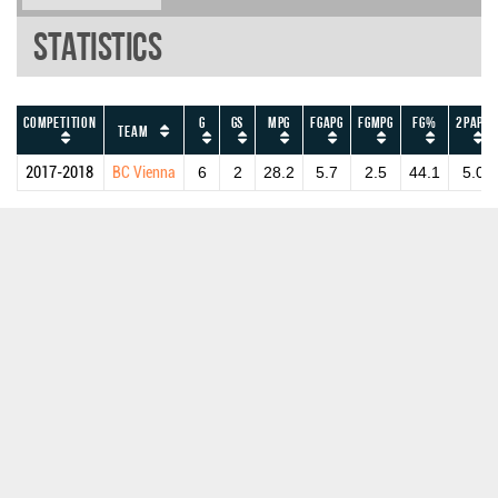
Statistics
Competition
G
GS
MPG
FGAPG
FGMPG
FG%
2PAPG
Team
2017-2018
BC Vienna
6
2
28.2
5.7
2.5
44.1
5.0