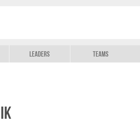
Leaders
Teams
ik