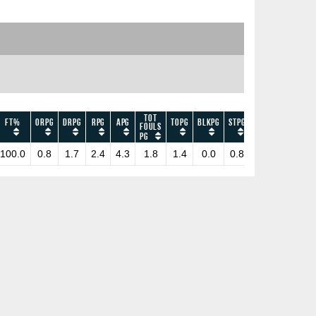
Tot
FT%
ORPG
DRPG
RPG
APG
TOPG
BLKPG
STPG
EFF
PPG
Fouls
PG
100.0
0.8
1.7
2.4
4.3
1.8
1.4
0.0
0.8
50.0
4.2