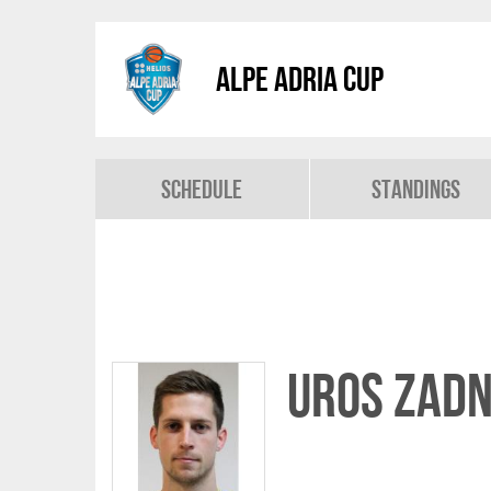
Alpe Adria Cup
Schedule
Standings
Uros Zadn