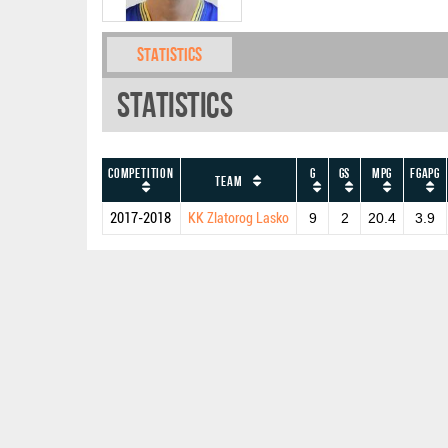
Statistics
Statistics
Competition
G
GS
MPG
FGAPG
Team
2017-2018
KK Zlatorog Lasko
9
2
20.4
3.9