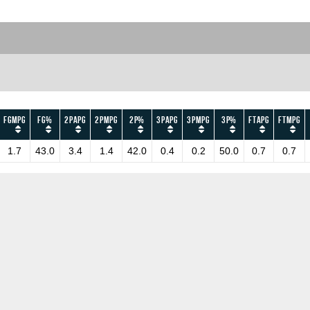
FGMPG
FG%
2PAPG
2PMPG
2P%
3PAPG
3PMPG
3P%
FTAPG
FTMPG
1.7
43.0
3.4
1.4
42.0
0.4
0.2
50.0
0.7
0.7