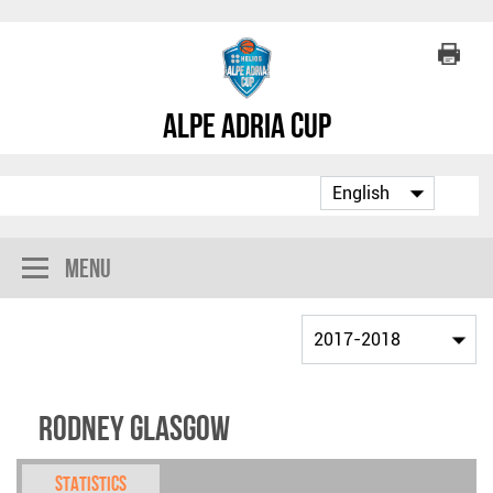
Alpe Adria Cup
Menu
Rodney Glasgow
Statistics