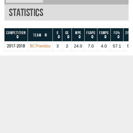
Statistics
Competition
G
GS
MPG
FGAPG
FGMPG
FG%
2PAP
Team
2017-2018
BC Prievidza
3
2
24.0
7.0
4.0
57.1
5.0