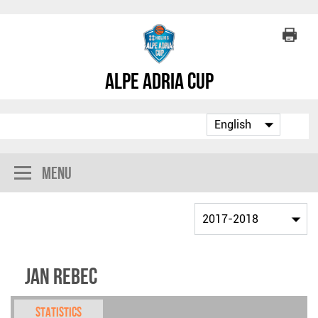
Alpe Adria Cup
Menu
Jan Rebec
Statistics