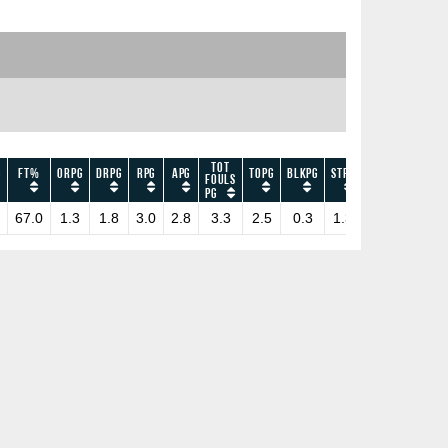
Tot
G
FT%
ORPG
DRPG
RPG
APG
TOPG
BLKPG
STPG
EFF
PPG
Fouls
PG
67.0
1.3
1.8
3.0
2.8
3.3
2.5
0.3
1.3
10.0
6.0