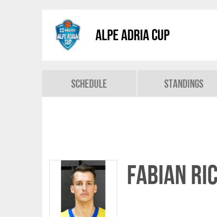
Alpe Adria Cup
Schedule
Standings
Fabian Ri