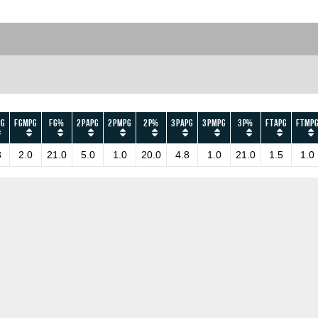
PG
FGMPG
FG%
2PAPG
2PMPG
2P%
3PAPG
3PMPG
3P%
FTAPG
FTMP
8
2.0
21.0
5.0
1.0
20.0
4.8
1.0
21.0
1.5
1.0