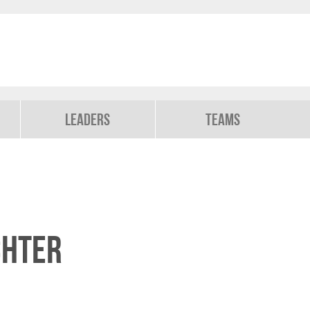
Leaders
Teams
chter