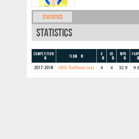
Statistics
Statistics
Competition
G
GS
MPG
FGA
Team
2017-2018
UBSC Raiffeisen Graz
4
4
32.9
9.