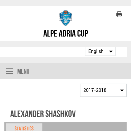
Alpe Adria Cup
Menu
Alexander Shashkov
Statistics