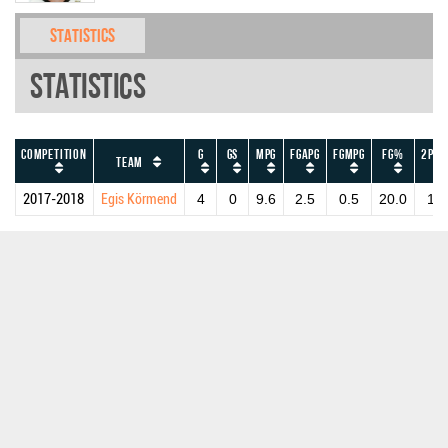
Statistics
Statistics
Competition
G
GS
MPG
FGAPG
FGMPG
FG%
2PAP
Team
2017-2018
Egis Körmend
4
0
9.6
2.5
0.5
20.0
1.5