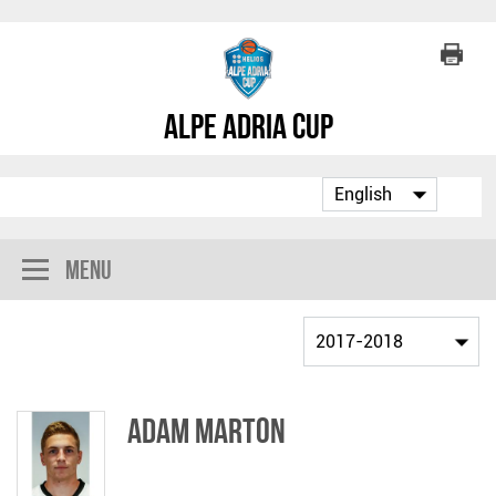
Alpe Adria Cup
Menu
Adam Marton