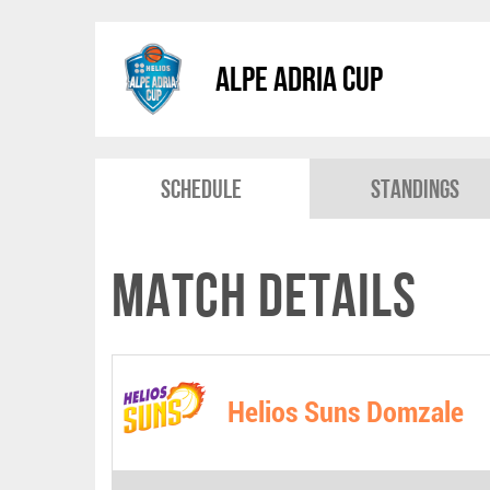
Alpe Adria Cup
Schedule
Standings
Match Details
Helios Suns Domzale