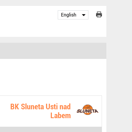
BK Sluneta Usti nad
Labem