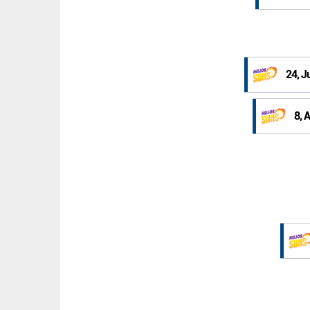
24, J
8, 