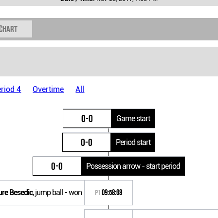
 chart
riod 4
Overtime
All
0-0
Game start
0-0
Period start
0-0
Possession arrow - start period
ure Besedic
, jump ball - won
P1
09:58:68