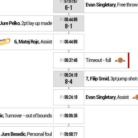
P1
07:01:67
Evan Singletary
, Free thro
6-1
P1
06:44:89
 Jure Pelko
, 2pt lay up made
8-1
6, Matej Rojc
, Assist
P1
06:44:89
Timeout - full
P1
06:37:46
P1
06:24:19
7, Filip Smid
, 3pt jump sho
8-4
Evan Singletary
, Assist
P1
06:24:19
ic
, Turnover - out of bounds
P1
06:05:36
 Jure Besedic
, Personal foul
P1
05:58:77