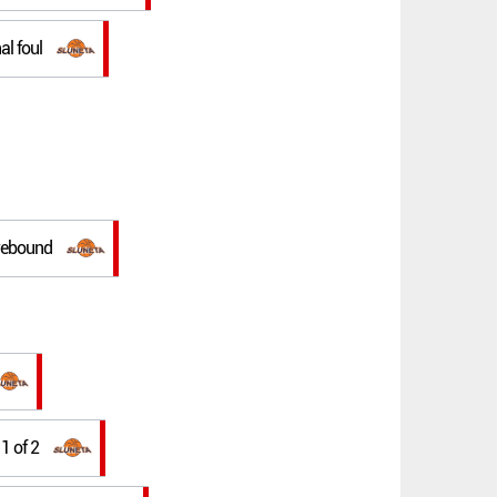
al foul
 rebound
 1 of 2