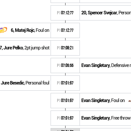
20, Spencer Svejcar
, Person
P1
07:12:77
6, Matej Rojc
, Foul on
P1
07:12:77
7, Jure Pelko
, 2pt jump shot
P1
07:08:21
Evan Singletary
, Defensive
P1
07:05:55
 Jure Besedic
, Personal foul
P1
07:01:67
Evan Singletary
, Foul on
P1
07:01:67
Evan Singletary
, Free throw
P1
07:01:67