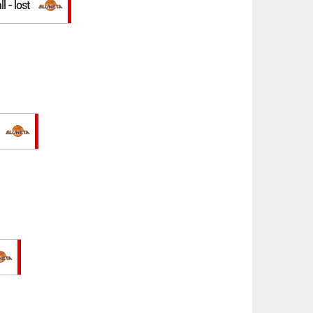
l - lost