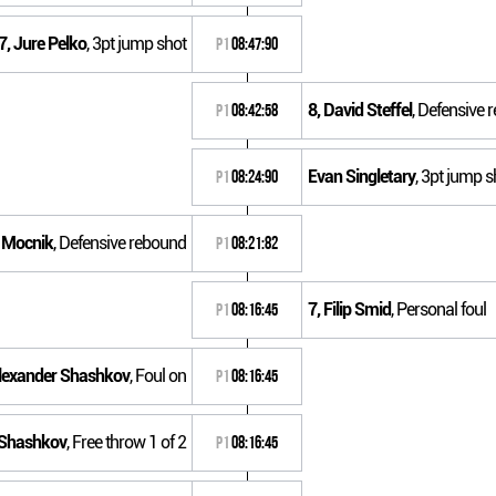
7, Jure Pelko
, 3pt jump shot
P1
08:47:90
8, David Steffel
, Defensive 
P1
08:42:58
Evan Singletary
, 3pt jump s
P1
08:24:90
e Mocnik
, Defensive rebound
P1
08:21:82
7, Filip Smid
, Personal foul
P1
08:16:45
Alexander Shashkov
, Foul on
P1
08:16:45
 Shashkov
, Free throw 1 of 2
P1
08:16:45