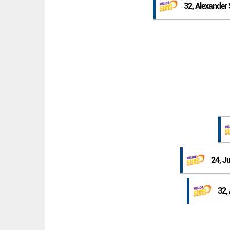
32, Alexander
24, J
32,