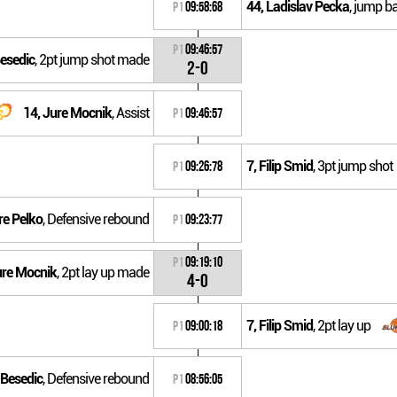
44, Ladislav Pecka
, jump bal
P1
09:58:68
P1
09:46:57
Besedic
, 2pt jump shot made
2-0
14, Jure Mocnik
, Assist
P1
09:46:57
7, Filip Smid
, 3pt jump shot
P1
09:26:78
re Pelko
, Defensive rebound
P1
09:23:77
P1
09:19:10
ure Mocnik
, 2pt lay up made
4-0
7, Filip Smid
, 2pt lay up
P1
09:00:18
 Besedic
, Defensive rebound
P1
08:56:05