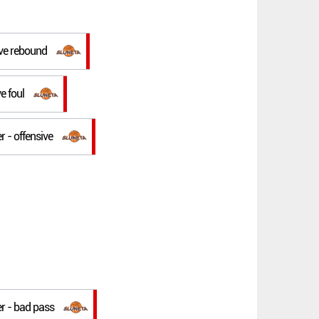
ive rebound
ve foul
r - offensive
er - bad pass