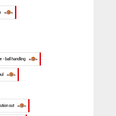
n
r - ball handling
oul
tution out