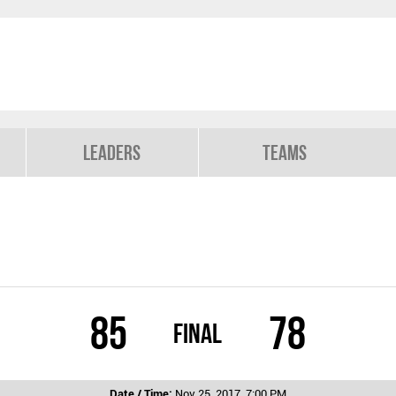
Leaders
Teams
85
78
Final
Date / Time:
Nov 25, 2017, 7:00 PM