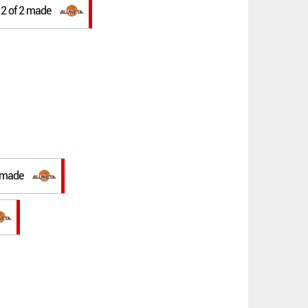
w 2 of 2 made
t made