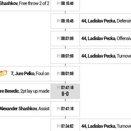
 Shashkov
, Free throw 2 of 2
P1
08:16:45
44, Ladislav Pecka
, Defens
P1
08:16:45
44, Ladislav Pecka
, Offensi
P1
08:07:59
44, Ladislav Pecka
, Turnove
P1
08:07:59
7, Jure Pelko
, Foul on
P1
08:07:59
P1
07:47:18
ure Besedic
, 2pt lay up made
6-0
 Alexander Shashkov
, Assist
P1
07:47:18
44, Ladislav Pecka
, Turnov
P1
07:34:82