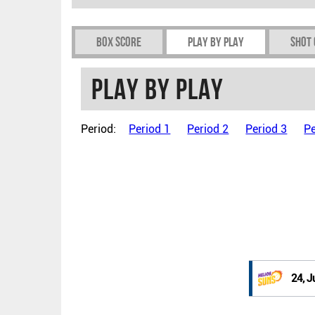
Box Score
Play by play
Shot
Play by play
Period:
Period 1
Period 2
Period 3
Pe
24, J