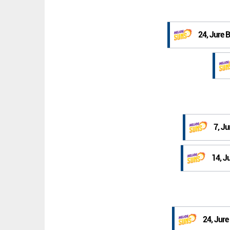
24, Jure 
7, Ju
14, J
24, Jure