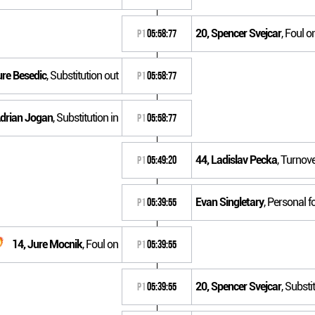
20, Spencer Svejcar
, Foul o
P1
05:58:77
ure Besedic
, Substitution out
P1
05:58:77
Adrian Jogan
, Substitution in
P1
05:58:77
44, Ladislav Pecka
, Turnove
P1
05:49:20
Evan Singletary
, Personal f
P1
05:39:55
14, Jure Mocnik
, Foul on
P1
05:39:55
20, Spencer Svejcar
, Substi
P1
05:39:55