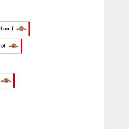
rebound
hot