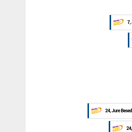
7,
24, Jure Besed
24,