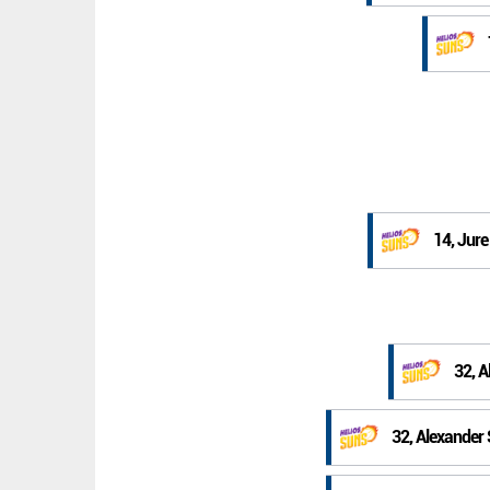
14, Jur
32, 
32, Alexander